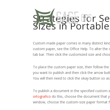
Strategies for S
Sizes in Portab
Custom made paper comes in many distinct kind
custom paper, see the Office Help. To alter the c
tab bar. Then click the customized size
and choos
To place the custom paper size, then follow the
you want to publish and then click the arrow butt
You will then need to click the okay button so a
To publish a document in the specified custom-
ortografico
do this, choose the document that you
window, choose the custom-size paper format fro