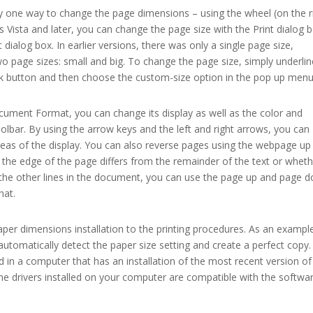
ly one way to change the page dimensions – using the wheel (on the r
s Vista and later, you can change the page size with the Print dialog b
t dialog box. In earlier versions, there was only a single page size,
o page sizes: small and big. To change the page size, simply underlin
 ok button and then choose the custom-size option in the pop up menu
ument Format, you can change its display as well as the color and
oolbar. By using the arrow keys and the left and right arrows, you can
reas of the display. You can also reverse pages using the webpage up
the edge of the page differs from the remainder of the text or whet
th the other lines in the document, you can use the page up and page 
hat.
 paper dimensions installation to the printing procedures. As an exampl
l automatically detect the paper size setting and create a perfect copy.
d in a computer that has an installation of the most recent version of
the drivers installed on your computer are compatible with the softwa