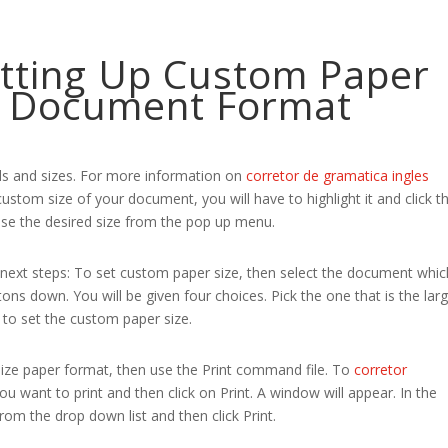
etting Up Custom Paper
le Document Format
s and sizes. For more information on
corretor de gramatica ingles
ustom size of your document, you will have to highlight it and click t
e the desired size from the pop up menu.
 next steps: To set custom paper size, then select the document whic
ons down. You will be given four choices. Pick the one that is the larg
s to set the custom paper size.
size paper format, then use the Print command file. To
corretor
 want to print and then click on Print. A window will appear. In the
m the drop down list and then click Print.