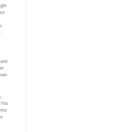
ight
ox.
e
.
 and
her
down
e,
 This
 the
re