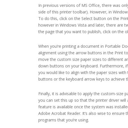
In previous versions of MS Office, there was on
side of this printer toolbar). However, in Window
To do this, click on the Select button on the Prin
however in Windows Vista and later, there are tw
the page that you want to publish, click on the
When you’re printing a document in Portable Doc
alignment using the arrow buttons in the Print t
move the custom size paper sizes to different a
down buttons on your keyboard. Furthermore, if 
you would like to align with the paper sizes wi
buttons or the keyboard arrow keys to achieve t
Finally, it is advisable to apply the custom-size
you can set this up so that the printer driver wil
feature is available once the system was installe
Adobe Acrobat Reader. It’s also wise to ensure 
programs that you’re using.