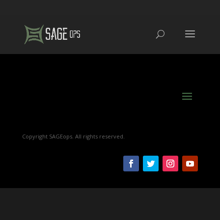
Copyright SAGEops. All rights reserved.